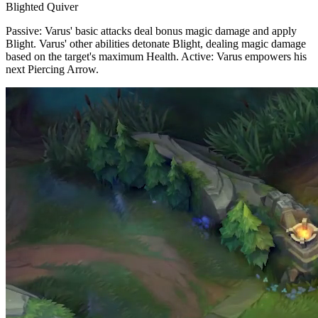
Blighted Quiver
Passive: Varus' basic attacks deal bonus magic damage and apply
Blight. Varus' other abilities detonate Blight, dealing magic damage
based on the target's maximum Health. Active: Varus empowers his
next Piercing Arrow.