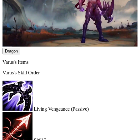
Dragon
Varus's Items
Varus's Skill Order
Living Vengeance
(Passive)