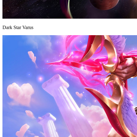
Dark Star Varus