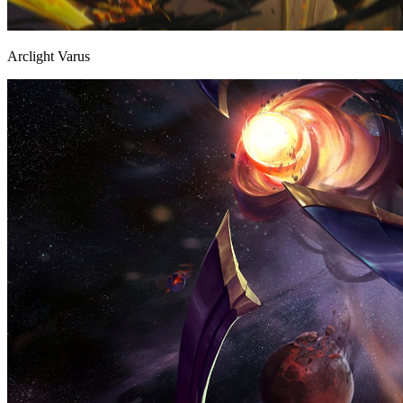
Arclight Varus