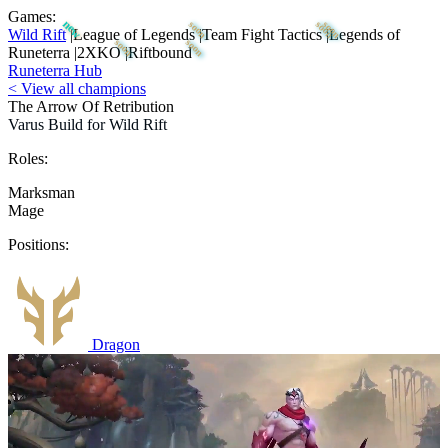
Games:
Wild Rift
|
League of Legends
|
Team Fight Tactics
|
Legends of
Runeterra
|
2XKO
|
Riftbound
Runeterra Hub
< View all champions
The Arrow Of Retribution
Varus Build for Wild Rift
Roles:
Marksman
Mage
Positions:
Dragon