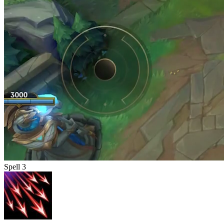
Spell 3