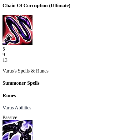
Chain Of Corruption
(Ultimate)
5
9
13
Varus's Spells & Runes
Summoner Spells
Runes
Varus Abilities
Passive