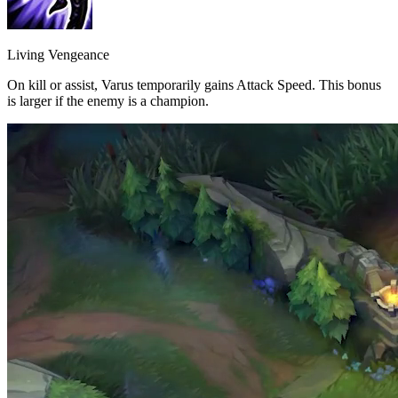
Living Vengeance
On kill or assist, Varus temporarily gains Attack Speed. This bonus
is larger if the enemy is a champion.