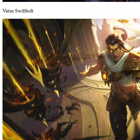
Varus Swiftbolt