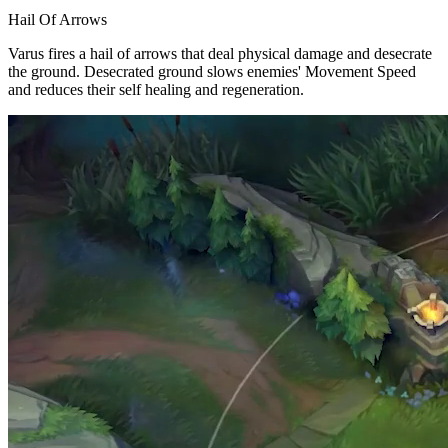
Hail Of Arrows
Varus fires a hail of arrows that deal physical damage and desecrate
the ground. Desecrated ground slows enemies' Movement Speed
and reduces their self healing and regeneration.