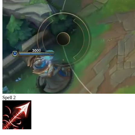
Spell 2