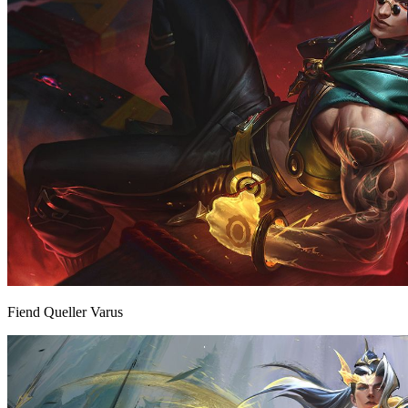
Fiend Queller Varus