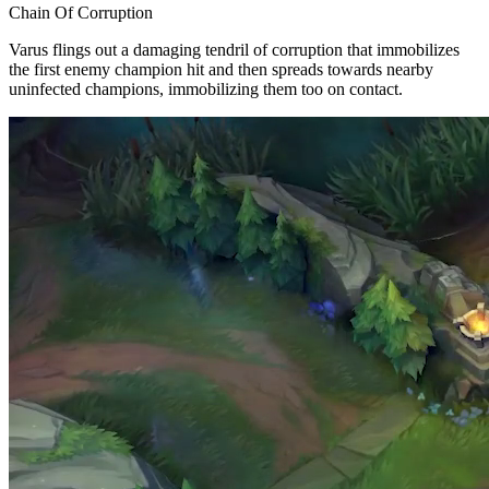
Chain Of Corruption
Varus flings out a damaging tendril of corruption that immobilizes
the first enemy champion hit and then spreads towards nearby
uninfected champions, immobilizing them too on contact.