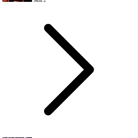
Skill 2