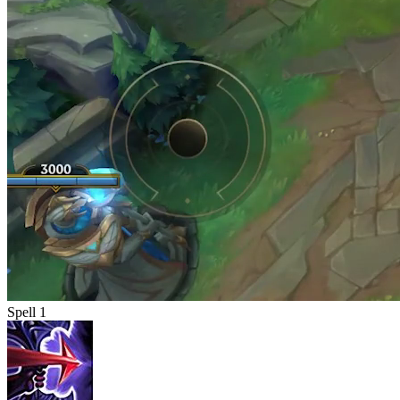
Spell 1