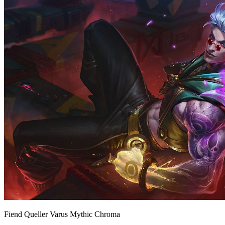
Fiend Queller Varus Mythic Chroma