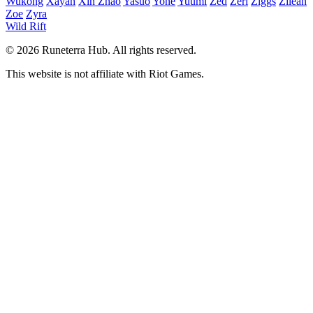
Wukong
Xayah
Xin Zhao
Yasuo
Yone
Yuumi
Zed
Zeri
Ziggs
Zilean
Zoe
Zyra
Wild Rift
© 2026 Runeterra Hub. All rights reserved.
This website is not affiliate with Riot Games.