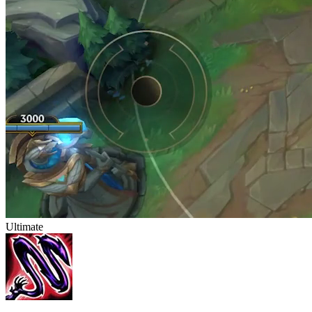
Ultimate