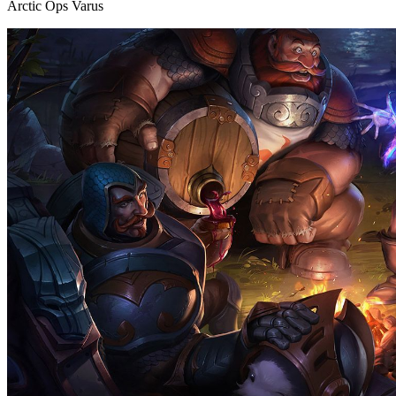
Arctic Ops Varus