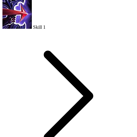
Skill 1