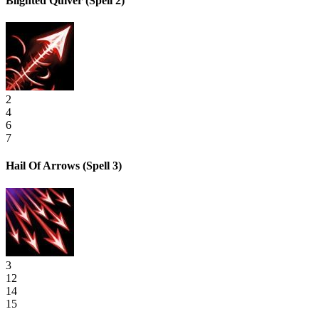
Blighted Quiver
(Spell 2)
2
4
6
7
Hail Of Arrows
(Spell 3)
3
12
14
15