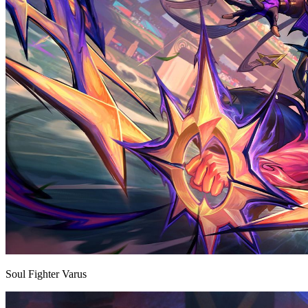
Soul Fighter Varus