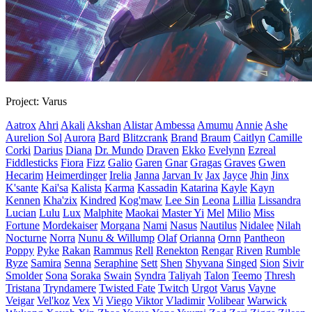
Project: Varus
Aatrox
Ahri
Akali
Akshan
Alistar
Ambessa
Amumu
Annie
Ashe
Aurelion Sol
Aurora
Bard
Blitzcrank
Brand
Braum
Caitlyn
Camille
Corki
Darius
Diana
Dr. Mundo
Draven
Ekko
Evelynn
Ezreal
Fiddlesticks
Fiora
Fizz
Galio
Garen
Gnar
Gragas
Graves
Gwen
Hecarim
Heimerdinger
Irelia
Janna
Jarvan Iv
Jax
Jayce
Jhin
Jinx
K'sante
Kai'sa
Kalista
Karma
Kassadin
Katarina
Kayle
Kayn
Kennen
Kha'zix
Kindred
Kog'maw
Lee Sin
Leona
Lillia
Lissandra
Lucian
Lulu
Lux
Malphite
Maokai
Master Yi
Mel
Milio
Miss
Fortune
Mordekaiser
Morgana
Nami
Nasus
Nautilus
Nidalee
Nilah
Nocturne
Norra
Nunu & Willump
Olaf
Orianna
Ornn
Pantheon
Poppy
Pyke
Rakan
Rammus
Rell
Renekton
Rengar
Riven
Rumble
Ryze
Samira
Senna
Seraphine
Sett
Shen
Shyvana
Singed
Sion
Sivir
Smolder
Sona
Soraka
Swain
Syndra
Taliyah
Talon
Teemo
Thresh
Tristana
Tryndamere
Twisted Fate
Twitch
Urgot
Varus
Vayne
Veigar
Vel'koz
Vex
Vi
Viego
Viktor
Vladimir
Volibear
Warwick