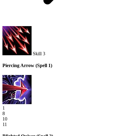
Skill 3
Piercing Arrow
(Spell 1)
1
8
10
11