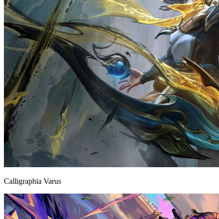
Calligraphia Varus