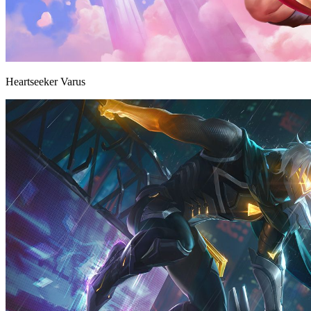
Heartseeker Varus