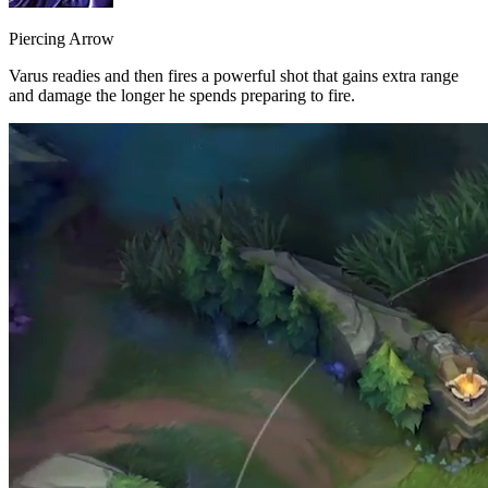
Piercing Arrow
Varus readies and then fires a powerful shot that gains extra range
and damage the longer he spends preparing to fire.