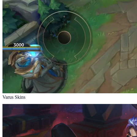
Varus Skins