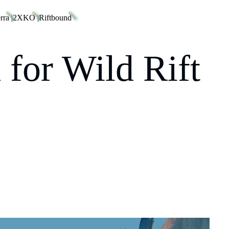
rra
|
2XKO
|
Riftbound
 for Wild Rift