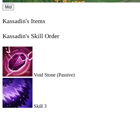
Mid
Kassadin's Items
Kassadin's Skill Order
Void Stone
(Passive)
Skill 3