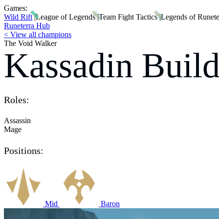
Games:
Wild Rift
|
League of Legends
|
Team Fight Tactics
|
Legends of Runete
Runeterra Hub
< View all champions
The Void Walker
Kassadin Build
Roles:
Assassin
Mage
Positions:
Mid
Baron