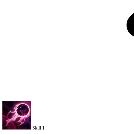
Skill 1